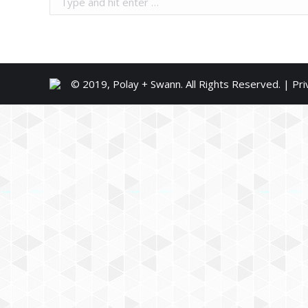
© 2019, Polay + Swann. All Rights Reserved. |
Pri