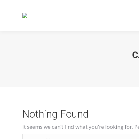
C
Nothing Found
It seems we can’t find what you’re looking for. 
Search: