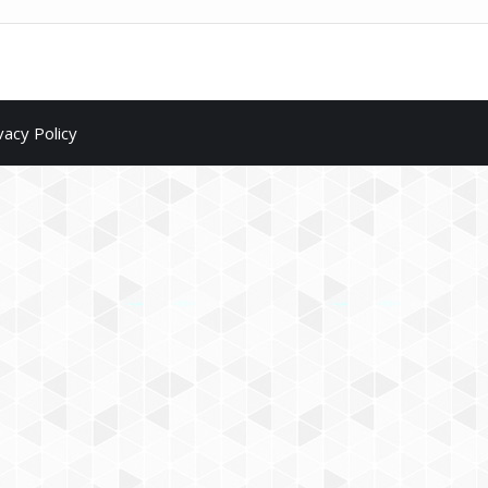
vacy Policy