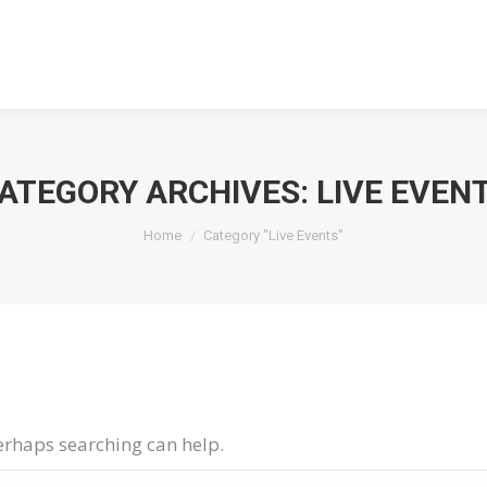
ABOUT
ABOUT
ATEGORY ARCHIVES:
LIVE EVEN
You are here:
Home
Category "Live Events"
Perhaps searching can help.